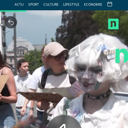
ACTU
SPORT
CULTURE
LIFESTYLE
ECONOMIE