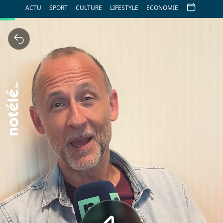
ACTU
SPORT
CULTURE
LIFESTYLE
ECONOMIE