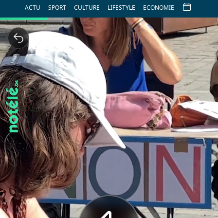
ACTU
SPORT
CULTURE
LIFESTYLE
ECONOMIE