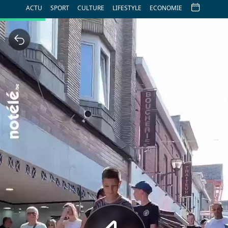
ACTU
SPORT
CULTURE
LIFESTYLE
ECONOMIE