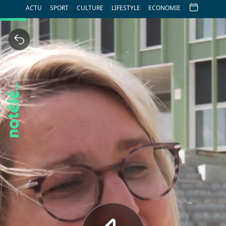
ACTU
SPORT
CULTURE
LIFESTYLE
ECONOMIE