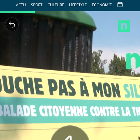
ACTU
SPORT
CULTURE
LIFESTYLE
ECONOMIE