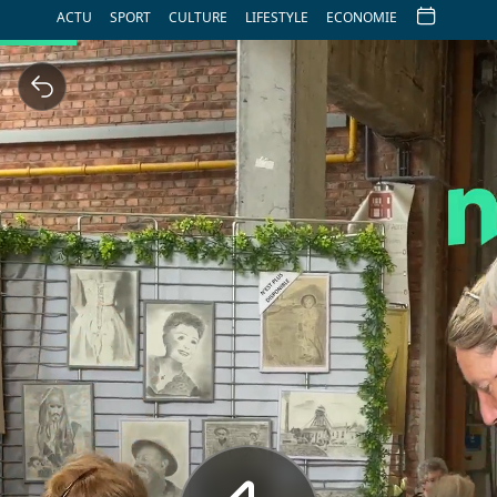
ACTU
SPORT
CULTURE
LIFESTYLE
ECONOMIE